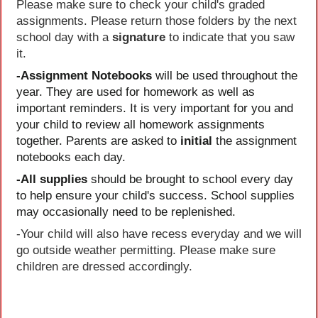
Please make sure to check your child's graded
assignments. Please return those folders by the next
school day with a
signature
to indicate that you saw
it.
-Assignment Notebooks
will be used throughout the
year. They are used for homework as well as
important reminders. It is very important for you and
your child to review all homework assignments
together. Parents are asked to
initial
the assignment
notebooks each day.
-All supplies
should be brought to school every day
to help ensure your child's success. School supplies
may occasionally need to be replenished.
-Your child will also have recess everyday and we will
go outside weather permitting. Please make sure
children are dressed accordingly.