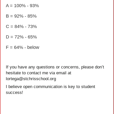
A = 100% - 93%
B = 92% - 85%
C = 84% - 73%
D = 72% - 65%
F = 64% - below
If you have any questions or concerns, please don’t
hesitate to contact me via email at
lortega@stchrisschool.org
I believe open communication is key to student
success!