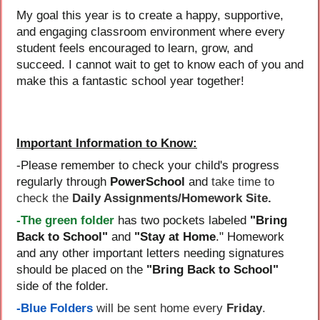
My goal this year is to create a happy, supportive,
and engaging classroom environment where every
student feels encouraged to learn, grow, and
succeed. I cannot wait to get to know each of you and
make this a fantastic school year together!
Important Information to Know:
-Please remember to check your child's progress
take time to
regularly through
PowerSchool
and
check the
Daily Assignments/Homework Site.
-The green folder
has two pockets labeled
"Bring
Back to School"
and
"Stay at Home
." Homework
and any other important letters needing signatures
should be placed on the
"Bring Back to School"
side of the folder.
-Blue Folders
will be sent home every
Friday
.