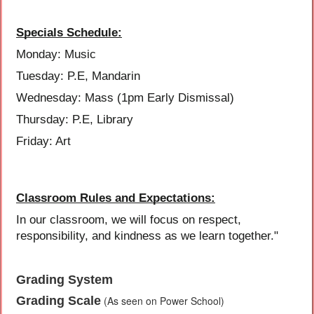
Specials Schedule:
Monday: Music
Tuesday: P.E, Mandarin
Wednesday: Mass (1pm Early Dismissal)
Thursday: P.E, Library
Friday: Art
Classroom Rules and Expectations:
In our classroom, we will focus on respect,
responsibility, and kindness as we learn together."
Grading System
Grading Scale
(As seen on Power School)