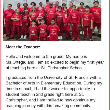
Meet the Teacher:
Hello and welcome to 5th grade! My name is
Ms.Ortega, and I am so excited to begin my first year
of teaching here at St. Christopher School.
I graduated from the University of St. Francis with a
Bachelor of Arts in Elementary Education. During my
time in school, I had the wonderful opportunity to
student teach in 2nd grade right here at St.
Christopher, and I am thrilled to now continue my
teaching journey with this amazing community.