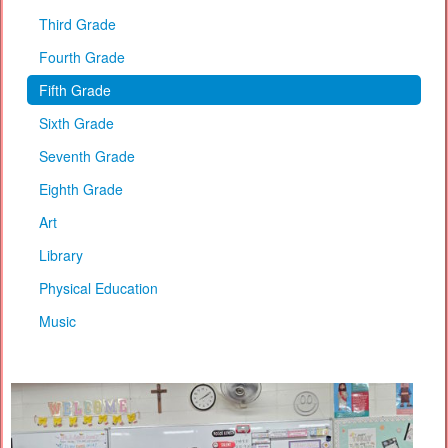
Third Grade
Fourth Grade
Fifth Grade
Sixth Grade
Seventh Grade
Eighth Grade
Art
Library
Physical Education
Music