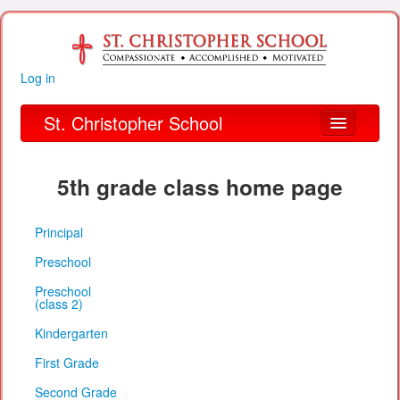
Log in
St. Christopher School
About Us
5th grade class home page
Academics
Principal
Parent Links
Preschool
Our Parish
Preschool
(class 2)
Alumni
Kindergarten
Organizations
First Grade
Financial Information
Second Grade