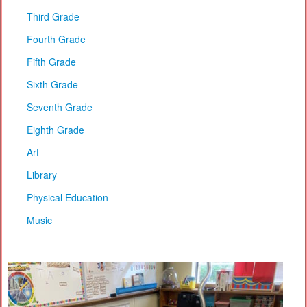
Third Grade
Fourth Grade
Fifth Grade
Sixth Grade
Seventh Grade
Eighth Grade
Art
Library
Physical Education
Music