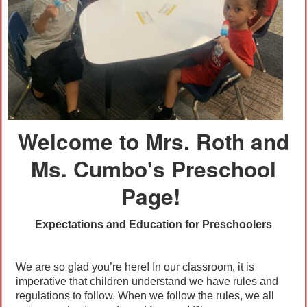
Welcome to Mrs. Roth and
Ms. Cumbo's Preschool
Page!
Expectations and Education for Preschoolers
We are so glad you’re here! In our classroom, it is
imperative that children understand we have rules and
regulations to follow. When we follow the rules, we all