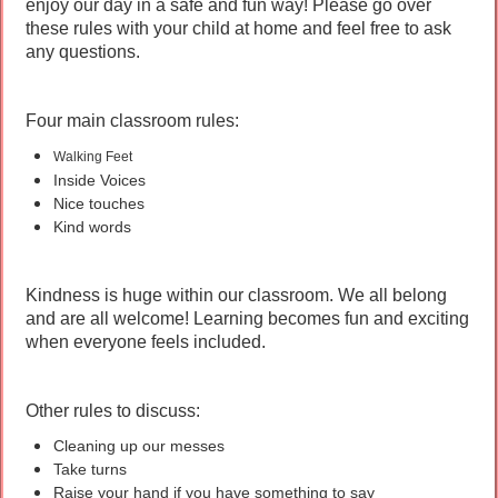
enjoy our day in a safe and fun way! Please go over
these rules with your child at home and feel free to ask
any questions.
Four main classroom rules:
Walking Feet
Inside Voices
Nice touches
Kind words
Kindness is huge within our classroom. We all belong
and are all welcome! Learning becomes fun and exciting
when everyone feels included.
Other rules to discuss:
Cleaning up our messes
Take turns
Raise your hand if you have something to say