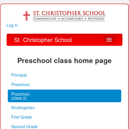
Log in
St. Christopher School
About Us
Preschool class home page
Academics
Principal
Parent Links
Preschool
Our Parish
Preschool
(class 2)
Alumni
Kindergarten
Organizations
First Grade
Financial Information
Second Grade