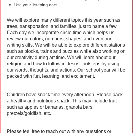
Use your listening ears
We will explore many different topics this year such as
trees, transportation, and families, just to name a few.
Each day we incorporate circle time which helps us
review our colors, numbers, shapes, and even our
writing skills. We will be able to explore different stations
such as blocks, trains and puzzles while also working on
our creativity during art time. We will learn about our
religion and how to follow in Jesus’ footsteps by using
our words, thoughts, and actions. Our school year will be
packed with fun, learning, and excitement.
Children have snack time every afternoon. Please pack
a healthy and nutritious snack. This may include fruit
such as apples or bananas, granola bars,
pretzels/goldfish, etc.
Please feel free to reach out with any questions or